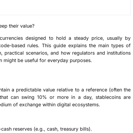
ep their value?
ocurrencies designed to hold a steady price, usually by
 code-based rules. This guide explains the main types of
h, practical scenarios, and how regulators and institutions
n might be useful for everyday purposes.
ntain a predictable value relative to a reference (often the
es that can swing 10% or more in a day, stablecoins are
edium of exchange within digital ecosystems.
ash reserves (e.g., cash, treasury bills).