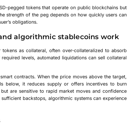
SD-pegged tokens that operate on public blockchains but
 The strength of the peg depends on how quickly users can
uer’s obligations.
and algorithmic stablecoins work
 tokens as collateral, often over-collateralized to absorb
ow required levels, automated liquidations can sell collateral
g smart contracts. When the price moves above the target,
s below, it reduces supply or offers incentives to burn
 but are sensitive to rapid market moves and confidence
t sufficient backstops, algorithmic systems can experience
s