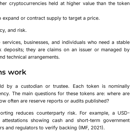
her cryptocurrencies held at higher value than the token
o expand or contract supply to target a price.
cy, and risk.
e services, businesses, and individuals who need a stable
nk deposits; they are claims on an issuer or managed by
and technical arrangements.
ns work
ld by a custodian or trustee. Each token is nominally
ency. The main questions for these tokens are: where are
how often are reserve reports or audits published?
porting reduces counterparty risk. For example, a USD-
y attestations showing cash and short-term government
rs and regulators to verify backing (IMF, 2021).