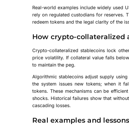
Real-world examples include widely used U
rely on regulated custodians for reserves.
redeem tokens and the legal clarity of the iss
How crypto-collateralized 
Crypto-collateralized stablecoins lock other
price volatility. If collateral value falls bel
to maintain the peg.
Algorithmic stablecoins adjust supply usin
the system issues new tokens; when it fall
tokens. These mechanisms can be efficient
shocks. Historical failures show that withou
cascading losses.
Real examples and lesson