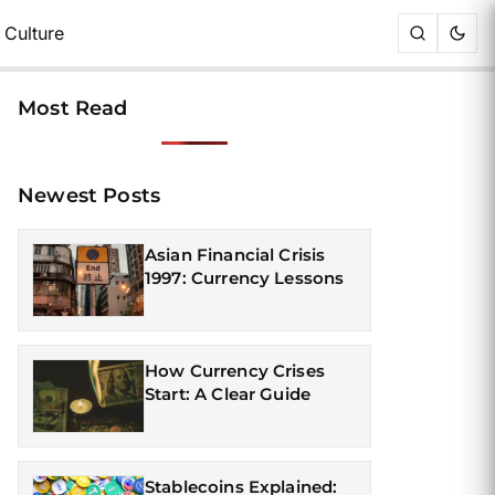
Culture
Most Read
Newest Posts
Asian Financial Crisis
1997: Currency Lessons
How Currency Crises
Start: A Clear Guide
Stablecoins Explained: