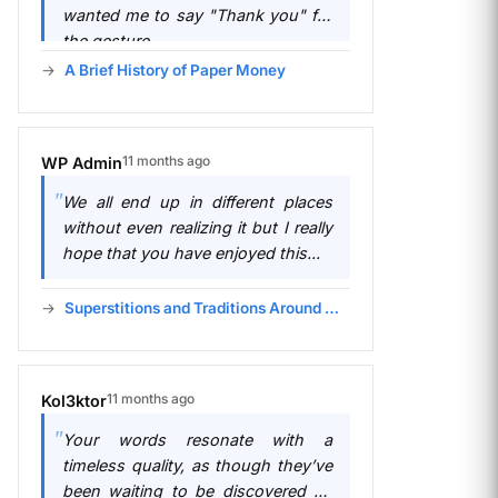
wanted me to say "Thank you" for
the gesture.
A Brief History of Paper Money
11 months ago
WP Admin
We all end up in different places
without even realizing it but I really
hope that you have enjoyed this...
Superstitions and Traditions Around Money
11 months ago
Kol3ktor
Your words resonate with a
timeless quality, as though they’ve
been waiting to be discovered by