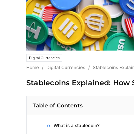
Digital Currencies
Home
/
Digital Currencies
/
Stablecoins Explai
Stablecoins Explained: How 
Table of Contents
What is a stablecoin?