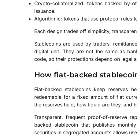
Crypto-collateralized: tokens backed by ot
issuance.
Algorithmic: tokens that use protocol rules t
Each design trades off simplicity, transparen
Stablecoins are used by traders, remittanc
digital unit. They are not the same as ba
code, so their protections depend on legal 
How fiat-backed stablecoi
Fiat-backed stablecoins keep reserves he
redeemable for a fixed amount of fiat curr
the reserves held, how liquid are they, and 
Transparent, frequent proof-of-reserve re
backed stablecoin that publishes monthl
securities in segregated accounts allows use