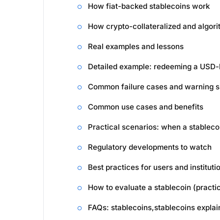
How fiat-backed stablecoins work
How crypto-collateralized and algori
Real examples and lessons
Detailed example: redeeming a USD-
Common failure cases and warning s
Common use cases and benefits
Practical scenarios: when a stablec
Regulatory developments to watch
Best practices for users and instituti
How to evaluate a stablecoin (practic
FAQs: stablecoins,stablecoins expla