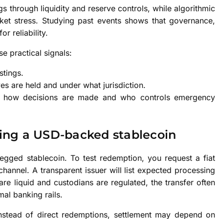
 through liquidity and reserve controls, while algorithmic
et stress. Studying past events shows that governance,
r reliability.
e practical signals:
stings.
es are held and under what jurisdiction.
in how decisions are made and who controls emergency
ing a USD-backed stablecoin
gged stablecoin. To test redemption, you request a fiat
hannel. A transparent issuer will list expected processing
re liquid and custodians are regulated, the transfer often
mal banking rails.
instead of direct redemptions, settlement may depend on