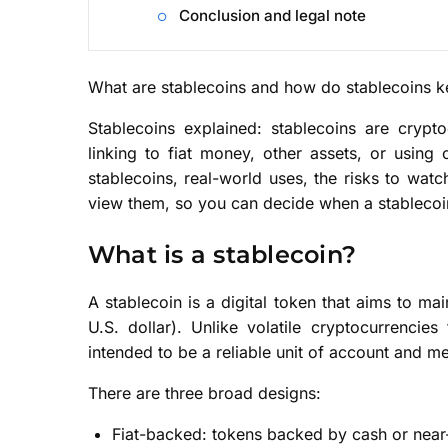
Conclusion and legal note
What are stablecoins and how do stablecoins ke
Stablecoins explained: stablecoins are crypt
linking to fiat money, other assets, or using
stablecoins, real-world uses, the risks to watc
view them, so you can decide when a stablecoi
What is a stablecoin?
A stablecoin is a digital token that aims to mai
U.S. dollar). Unlike volatile cryptocurrenci
intended to be a reliable unit of account and m
There are three broad designs:
Fiat-backed: tokens backed by cash or near-c