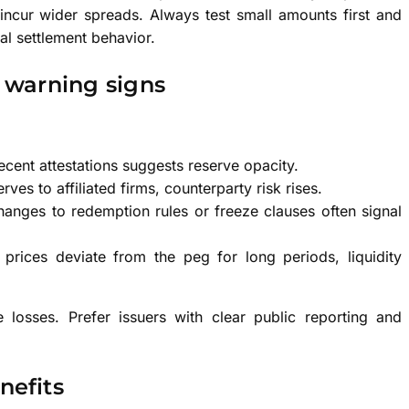
incur wider spreads. Always test small amounts first and
l settlement behavior.
 warning signs
recent attestations suggests reserve opacity.
rves to affiliated firms, counterparty risk rises.
ges to redemption rules or freeze clauses often signal
prices deviate from the peg for long periods, liquidity
 losses. Prefer issuers with clear public reporting and
efits