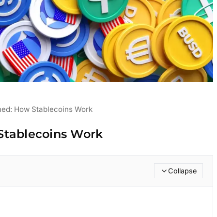
ned: How Stablecoins Work
Stablecoins Work
Collapse