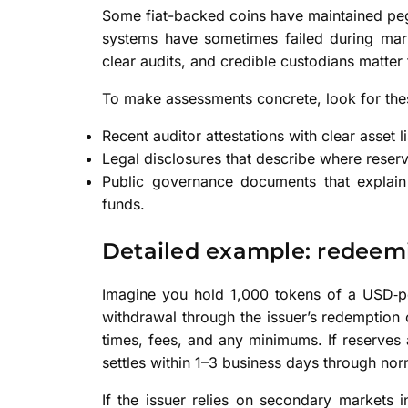
Some fiat-backed coins have maintained pegs
systems have sometimes failed during mark
clear audits, and credible custodians matter fo
To make assessments concrete, look for thes
Recent auditor attestations with clear asset li
Legal disclosures that describe where reserv
Public governance documents that expla
funds.
Detailed example: redeem
Imagine you hold 1,000 tokens of a USD‑pe
withdrawal through the issuer’s redemption c
times, fees, and any minimums. If reserves a
settles within 1–3 business days through nor
If the issuer relies on secondary markets 