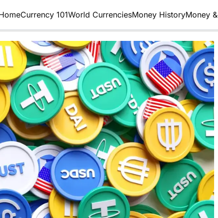
Home
Currency 101
World Currencies
Money History
Money & 