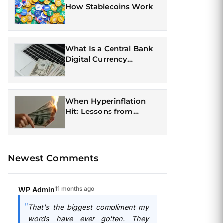
How Stablecoins Work
What Is a Central Bank
Digital Currency
(CBDC)?
When Hyperinflation
Hit: Lessons from
Currency Crises
Newest Comments
11 months ago
WP Admin
That's the biggest compliment my
words have ever gotten. They