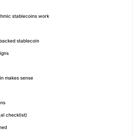
thmic stablecoins work
backed stablecoin
igns
oin makes sense
ons
al checklist)
ined