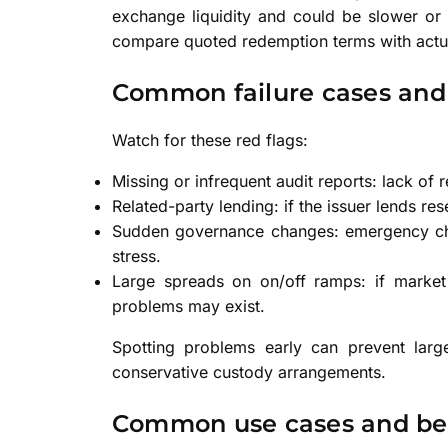
exchange liquidity and could be slower or 
compare quoted redemption terms with actua
Common failure cases and
Watch for these red flags:
Missing or infrequent audit reports: lack of 
Related-party lending: if the issuer lends rese
Sudden governance changes: emergency chan
stress.
Large spreads on on/off ramps: if market 
problems may exist.
Spotting problems early can prevent large
conservative custody arrangements.
Common use cases and ben