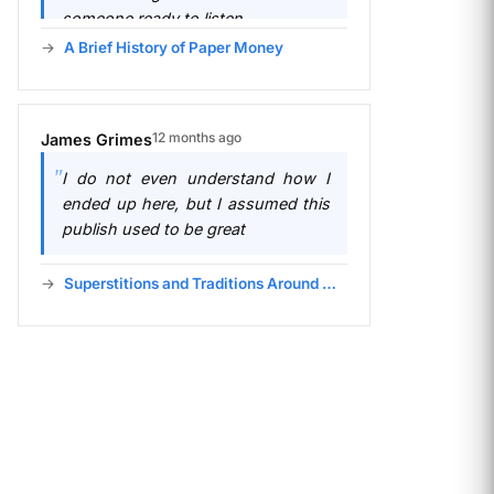
someone ready to listen.
A Brief History of Paper Money
12 months ago
James Grimes
I do not even understand how I
ended up here, but I assumed this
publish used to be great
Superstitions and Traditions Around Money