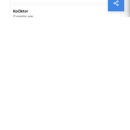
Kol3ktor
11 months ago
Your words resonate with a timeless quality, as
though they’ve been waiting to be discovered
by someone ready to listen.
A Brief History of Paper Money
James Grimes
12 months ago
I do not even understand how I ended up here,
but I assumed this publish used to be great
Superstitions and Traditions Around Money