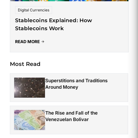
Digital Currencies
Stablecoins Explained: How
Stablecoins Work
READ MORE
Most Read
Superstitions and Traditions
Around Money
The Rise and Fall of the
Venezuelan Bolivar