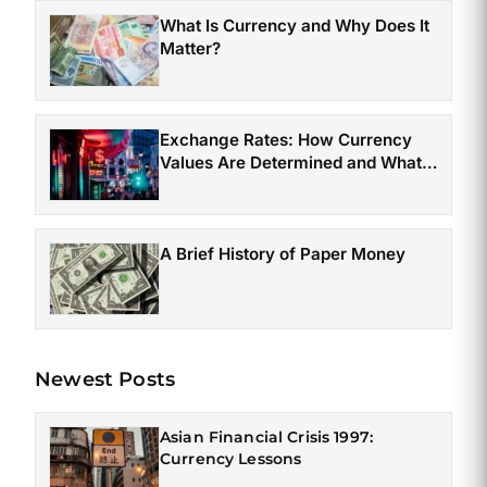
What Is Currency and Why Does It
Matter?
Exchange Rates: How Currency
Values Are Determined and What
Affects Them
A Brief History of Paper Money
Newest Posts
Asian Financial Crisis 1997:
Currency Lessons