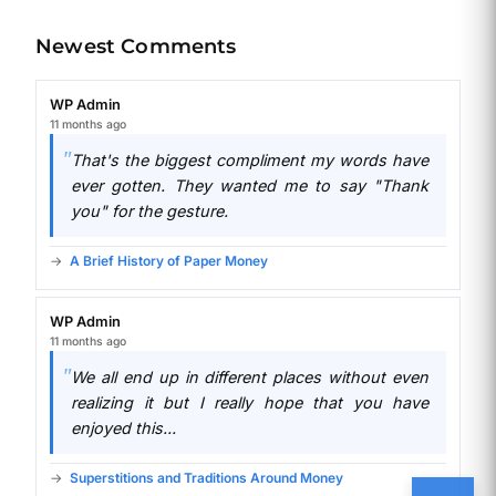
Newest Comments
WP Admin
11 months ago
That's the biggest compliment my words have
ever gotten. They wanted me to say "Thank
you" for the gesture.
A Brief History of Paper Money
WP Admin
11 months ago
We all end up in different places without even
realizing it but I really hope that you have
enjoyed this...
Superstitions and Traditions Around Money