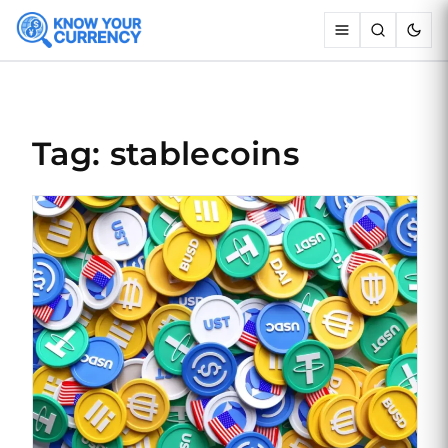
Tag: stablecoins