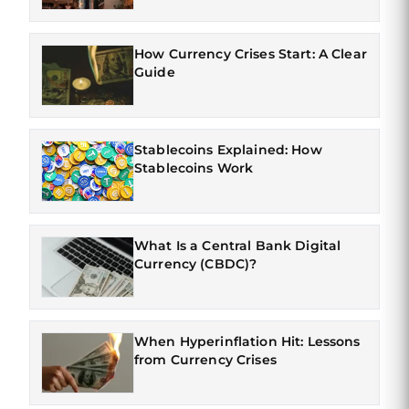
How Currency Crises Start: A Clear
Guide
Stablecoins Explained: How
Stablecoins Work
What Is a Central Bank Digital
Currency (CBDC)?
When Hyperinflation Hit: Lessons
from Currency Crises