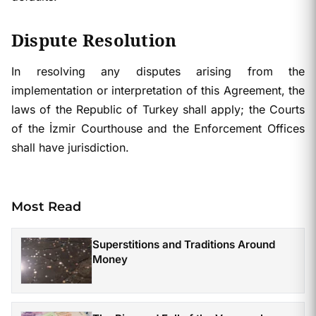
Dispute Resolution
In resolving any disputes arising from the
implementation or interpretation of this Agreement, the
laws of the Republic of Turkey shall apply; the Courts
of the İzmir Courthouse and the Enforcement Offices
shall have jurisdiction.
Most Read
Superstitions and Traditions Around
Money