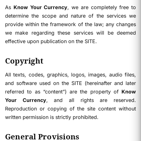
As
Know Your Currency
, we are completely free to
determine the scope and nature of the services we
provide within the framework of the law; any changes
we make regarding these services will be deemed
effective upon publication on the SITE.
Copyright
All texts, codes, graphics, logos, images, audio files,
and software used on the SITE (hereinafter and later
referred to as “content”) are the property of
Know
Your Currency
, and all rights are reserved.
Reproduction or copying of the site content without
written permission is strictly prohibited.
General Provisions