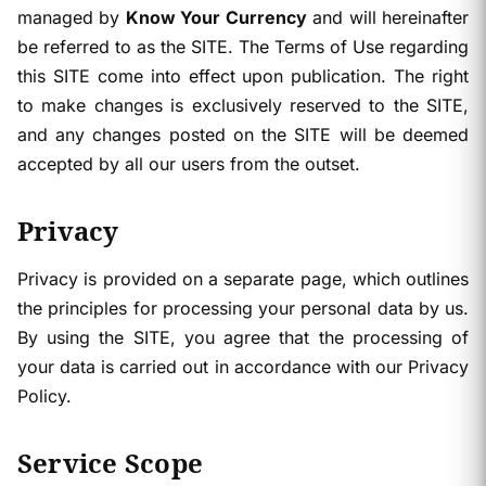
managed by
Know Your Currency
and will hereinafter
be referred to as the SITE. The Terms of Use regarding
this SITE come into effect upon publication. The right
to make changes is exclusively reserved to the SITE,
and any changes posted on the SITE will be deemed
accepted by all our users from the outset.
Privacy
Privacy is provided on a separate page, which outlines
the principles for processing your personal data by us.
By using the SITE, you agree that the processing of
your data is carried out in accordance with our Privacy
Policy.
Service Scope