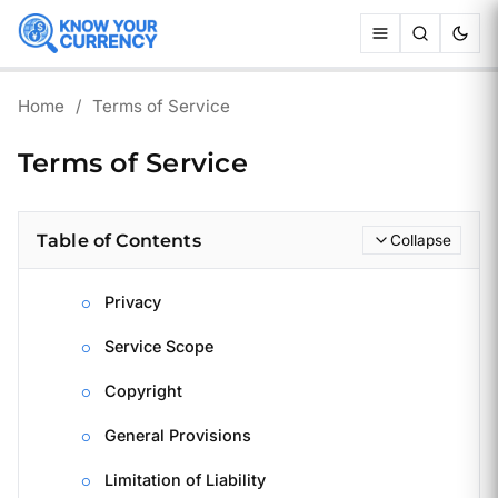
Home
/
Terms of Service
Terms of Service
Table of Contents
Collapse
Privacy
Service Scope
Copyright
General Provisions
Limitation of Liability