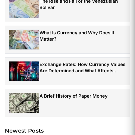
The Rise and Fall of the Venezuelan
Bolivar
What Is Currency and Why Does It
Matter?
Exchange Rates: How Currency Values
Are Determined and What Affects
Them
A Brief History of Paper Money
Newest Posts