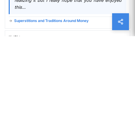
realizing it but I really hope that you have enjoyed
this...
Superstitions and Traditions Around Money
Kol3ktor
11 months ago
Your words resonate with a timeless quality, as
though they’ve been waiting to be discovered by
someone ready to listen.
A Brief History of Paper Money
James Grimes
12 months ago
I do not even understand how I ended up here, but
I assumed this publish used to be great
Superstitions and Traditions Around Money