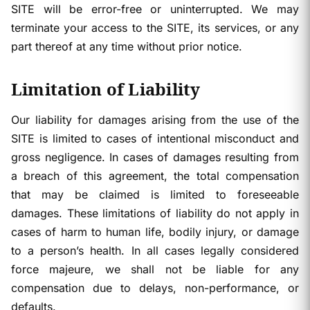
SITE will be error-free or uninterrupted. We may
terminate your access to the SITE, its services, or any
part thereof at any time without prior notice.
Limitation of Liability
Our liability for damages arising from the use of the
SITE is limited to cases of intentional misconduct and
gross negligence. In cases of damages resulting from
a breach of this agreement, the total compensation
that may be claimed is limited to foreseeable
damages. These limitations of liability do not apply in
cases of harm to human life, bodily injury, or damage
to a person’s health. In all cases legally considered
force majeure, we shall not be liable for any
compensation due to delays, non-performance, or
defaults.