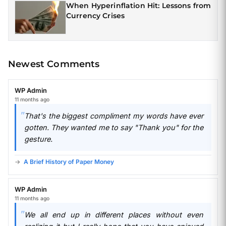
When Hyperinflation Hit: Lessons from
Currency Crises
Newest Comments
WP Admin
11 months ago
That's the biggest compliment my words have ever
gotten. They wanted me to say "Thank you" for the
gesture.
A Brief History of Paper Money
WP Admin
11 months ago
We all end up in different places without even