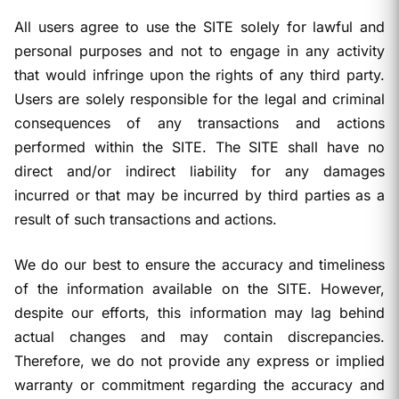
All users agree to use the SITE solely for lawful and
personal purposes and not to engage in any activity
that would infringe upon the rights of any third party.
Users are solely responsible for the legal and criminal
consequences of any transactions and actions
performed within the SITE. The SITE shall have no
direct and/or indirect liability for any damages
incurred or that may be incurred by third parties as a
result of such transactions and actions.
We do our best to ensure the accuracy and timeliness
of the information available on the SITE. However,
despite our efforts, this information may lag behind
actual changes and may contain discrepancies.
Therefore, we do not provide any express or implied
warranty or commitment regarding the accuracy and