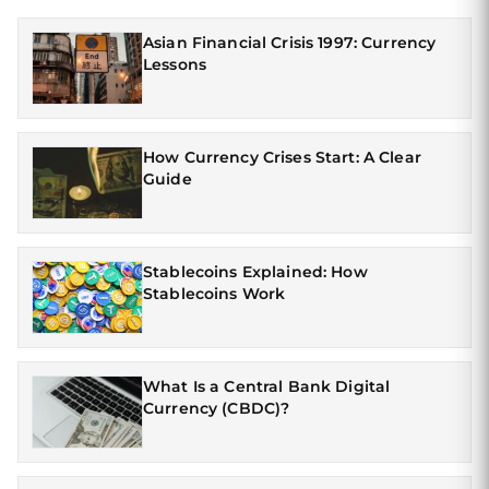
Asian Financial Crisis 1997: Currency
Lessons
How Currency Crises Start: A Clear
Guide
Stablecoins Explained: How
Stablecoins Work
What Is a Central Bank Digital
Currency (CBDC)?