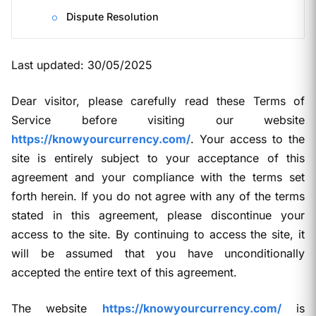
Dispute Resolution
Last updated: 30/05/2025
Dear visitor, please carefully read these Terms of
Service before visiting our website
https://knowyourcurrency.com/
. Your access to the
site is entirely subject to your acceptance of this
agreement and your compliance with the terms set
forth herein. If you do not agree with any of the terms
stated in this agreement, please discontinue your
access to the site. By continuing to access the site, it
will be assumed that you have unconditionally
accepted the entire text of this agreement.
The website
https://knowyourcurrency.com/
is