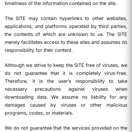
timeliness of the information contained on the site.
The SITE may contain hyperlinks to other websites,
applications, and platforms operated by third parties,
the contents of which are unknown to us. The SITE
merely facilitates access to these sites and assumes no
responsibility for their content.
Although we strive to keep the SITE free of viruses, we
do not guarantee that it is completely virus-free.
Therefore, it is the user’s responsibility to take
necessary precautions against viruses when
downloading data. We assume no liability for any
damages caused by viruses or other malicious
programs, codes, or materials.
We do not guarantee that the services provided on the