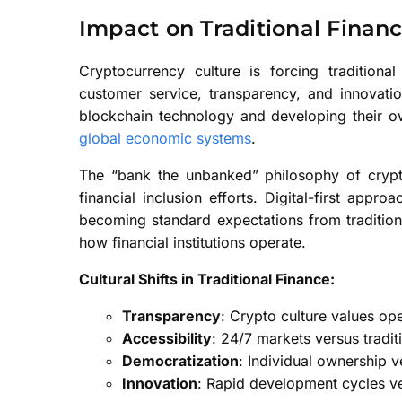
Impact on Traditional Financ
Cryptocurrency culture is forcing traditional
customer service, transparency, and innovati
blockchain technology and developing their ow
global economic systems
.
The “bank the unbanked” philosophy of crypto
financial inclusion efforts. Digital-first ap
becoming standard expectations from traditional 
how financial institutions operate.
Cultural Shifts in Traditional Finance:
Transparency
: Crypto culture values o
Accessibility
: 24/7 markets versus tradit
Democratization
: Individual ownership 
Innovation
: Rapid development cycles v