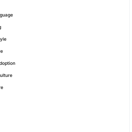
nguage
g
yle
re
doption
ulture
re