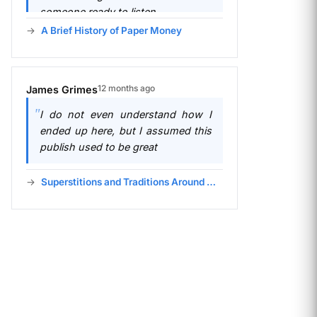
someone ready to listen.
A Brief History of Paper Money
12 months ago
James Grimes
I do not even understand how I
ended up here, but I assumed this
publish used to be great
Superstitions and Traditions Around Money