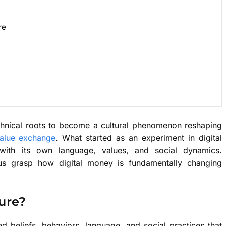
re
chnical roots to become a cultural phenomenon reshaping
value exchange
. What started as an experiment in digital
 with its own language, values, and social dynamics.
 us grasp how digital money is fundamentally changing
ure?
 beliefs, behaviors, language, and social practices that