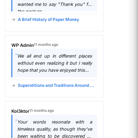
wanted me to say "Thank you" for
the gesture.
A Brief History of Paper Money
11 months ago
WP Admin
We all end up in different places
without even realizing it but I really
hope that you have enjoyed this...
Superstitions and Traditions Around Money
11 months ago
Kol3ktor
Your words resonate with a
timeless quality, as though they’ve
been waiting to be discovered by