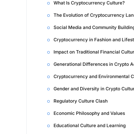
What Is Cryptocurrency Culture?
The Evolution of Cryptocurrency La
Social Media and Community Buildin
Cryptocurrency in Fashion and Lifest
Impact on Traditional Financial Cultu
Generational Differences in Crypto A
Cryptocurrency and Environmental C
Gender and Diversity in Crypto Cultu
Regulatory Culture Clash
Economic Philosophy and Values
Educational Culture and Learning