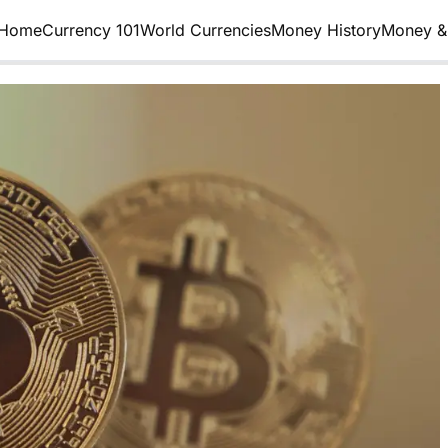
Home
Currency 101
World Currencies
Money History
Money & 