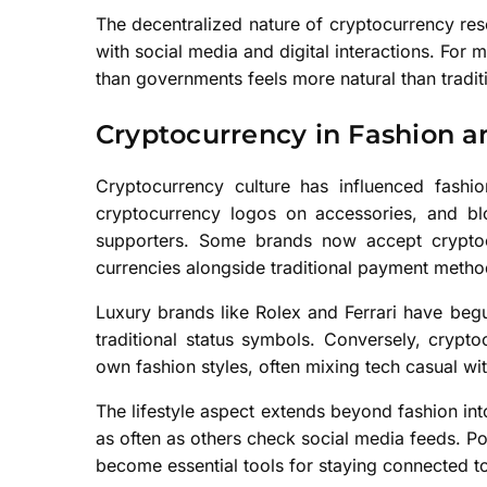
The decentralized nature of cryptocurrency re
with social media and digital interactions. For 
than governments feels more natural than tradit
Cryptocurrency in Fashion an
Cryptocurrency culture has influenced fashion
cryptocurrency logos on accessories, and b
supporters. Some brands now accept cryptocu
currencies alongside traditional payment metho
Luxury brands like Rolex and Ferrari have beg
traditional status symbols. Conversely, cryp
own fashion styles, often mixing tech casual with
The lifestyle aspect extends beyond fashion int
as often as others check social media feeds. P
become essential tools for staying connected t