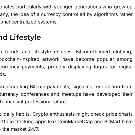
sonates particularly with younger generations who grew up
many, the idea of a currency controlled by algorithms rather
ional centralized systems.
d Lifestyle
 trends and lifestyle choices. Bitcoin-themed clothing,
lockchain-inspired artwork have become popular among
rrency payments, proudly displaying logos for digital
ds.
un accepting Bitcoin payments, signaling recognition from
tocurrency conferences and meetups have developed their
 financial professional attire.
o daily habits. Crypto enthusiasts might check price charts
ortfolio tracking apps like CoinMarketCap and BitMart have
o the market 24/7.