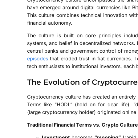
have emerged around digital currencies like Bi
This culture combines technical innovation with
financial autonomy.
The culture is built on core principles includ
systems, and belief in decentralized networks.
central banks and government control of money 
episodes
that eroded trust in fiat currencies.
tech enthusiasts to institutional investors, eac
The Evolution of Cryptocur
Cryptocurrency culture has created an entirel
Terms like “HODL” (hold on for dear life), “d
(large cryptocurrency holder) originated online 
Traditional Financial Terms vs. Crypto Cultur
Investment
becomes
“mooning”
(rapid 