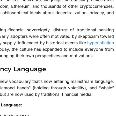
tcoin, Ethereum, and thousands of other cryptocurrencies.
 philosophical ideals about decentralization, privacy, and
ing financial sovereignty, distrust of traditional banking
 Early adopters were often motivated by skepticism toward
supply, influenced by historical events like
hyperinflation
 Today, the culture has expanded to include everyone from
h bringing their own perspectives and motivations.
rency Language
y new vocabulary that’s now entering mainstream language.
iamond hands” (holding through volatility), and “whale”
but are now used by traditional financial media.
e Language:
price increase)