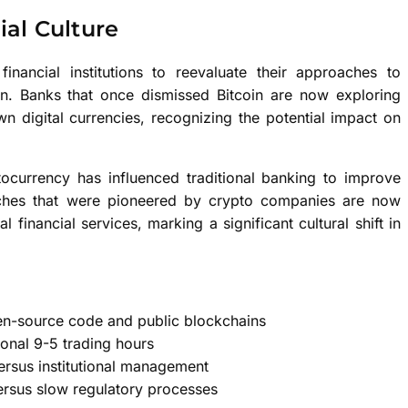
ial Culture
 financial institutions to reevaluate their approaches to
on. Banks that once dismissed Bitcoin are now exploring
n digital currencies, recognizing the potential impact on
currency has influenced traditional banking to improve
proaches that were pioneered by crypto companies are now
financial services, marking a significant cultural shift in
pen-source code and public blockchains
ional 9-5 trading hours
versus institutional management
ersus slow regulatory processes