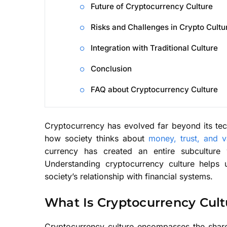
Future of Cryptocurrency Culture
Risks and Challenges in Crypto Cultu
Integration with Traditional Culture
Conclusion
FAQ about Cryptocurrency Culture
Cryptocurrency has evolved far beyond its te
how society thinks about
money, trust, and 
currency has created an entire subculture
Understanding cryptocurrency culture helps
society’s relationship with financial systems.
What Is Cryptocurrency Cult
Cryptocurrency culture encompasses the shared