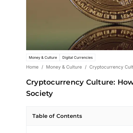
Money & Culture
Digital Currencies
Home
/
Money & Culture
/
Cryptocurrency Cult
Cryptocurrency Culture: How
Society
Table of Contents