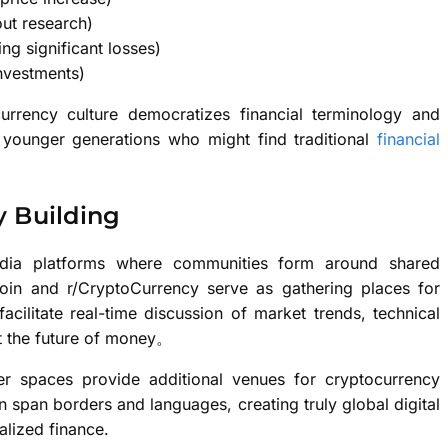
out research)
ng significant losses)
investments)
currency culture democratizes financial terminology and
younger generations who might find traditional
financial
 Building
media platforms where communities form around shared
tcoin and r/CryptoCurrency serve as gathering places for
acilitate real-time discussion of market trends, technical
t the future of money。
er spaces provide additional venues for cryptocurrency
 span borders and languages, creating truly global digital
alized finance.