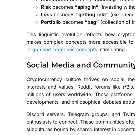
Risk
becomes
“aping in”
(investing with
Loss
becomes
“getting rekt”
(experienci
Portfolio
becomes
“bag”
(collection of 
This linguistic evolution reflects how crypto
makes complex concepts more accessible to 
jargon and economic concepts
intimidating.
Social Media and Community
Cryptocurrency culture thrives on social 
interests and values. Reddit forums like r/Bi
millions of users worldwide. These platforms f
developments, and philosophical debates abou
Discord servers, Telegram groups, and Twitt
enthusiasts to connect. These communities often
subcultures bound by shared interest in decentr