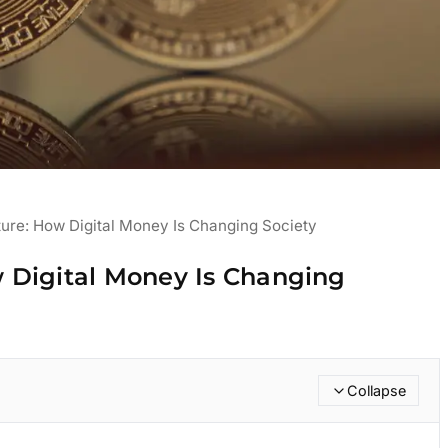
ure: How Digital Money Is Changing Society
 Digital Money Is Changing
Collapse