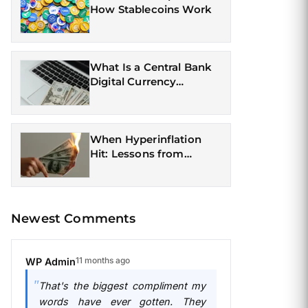
How Stablecoins Work
What Is a Central Bank
Digital Currency
(CBDC)?
When Hyperinflation
Hit: Lessons from
Currency Crises
Newest Comments
11 months ago
WP Admin
That's the biggest compliment my
words have ever gotten. They