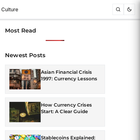
Culture
Most Read
Newest Posts
Asian Financial Crisis
1997: Currency Lessons
How Currency Crises
Start: A Clear Guide
Stablecoins Explained: